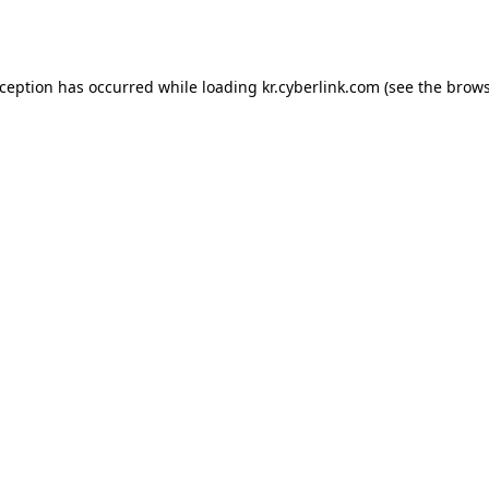
xception has occurred while loading
kr.cyberlink.com
(see the
brows