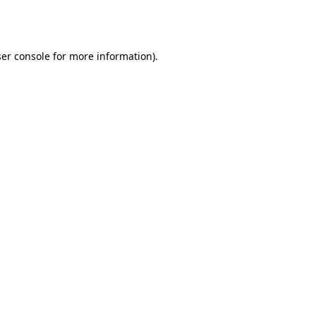
er console
for more information).