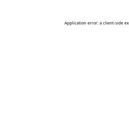
Application error: a
client
-side e