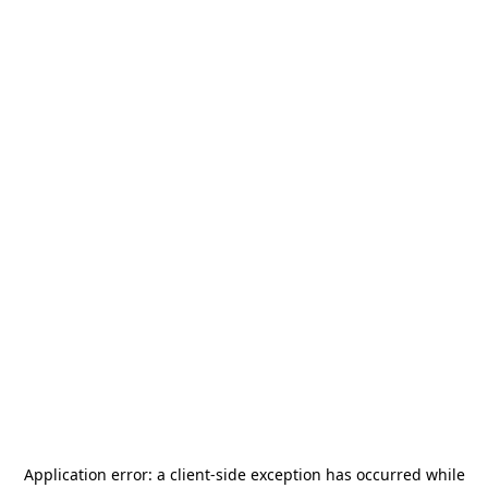
Application error: a
client
-side exception has occurred while