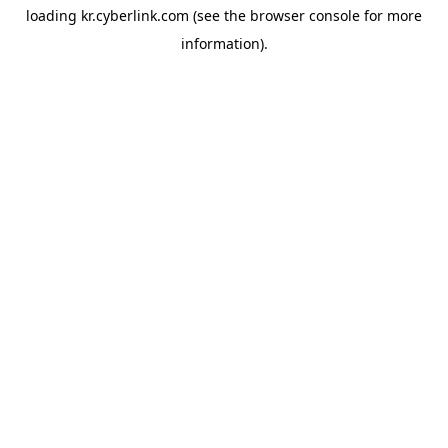
loading
kr.cyberlink.com
(see the
browser console
for more
information).