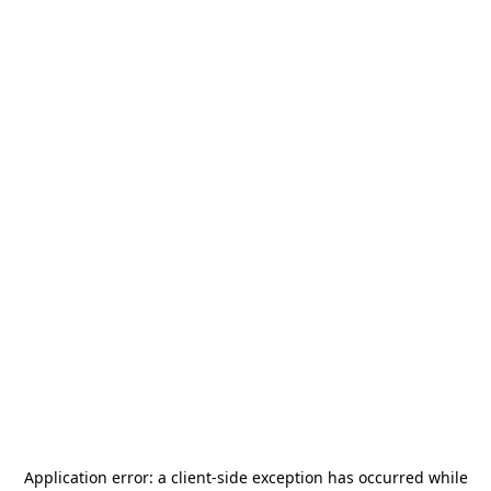
Application error: a
client
-side exception has occurred while