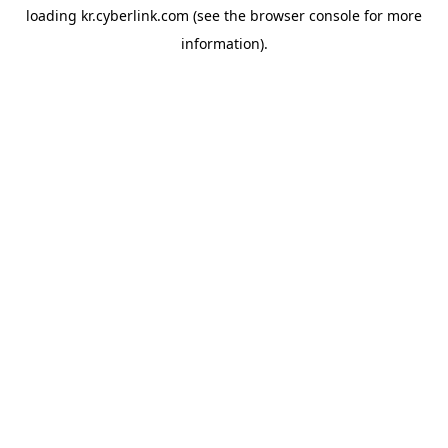
loading
kr.cyberlink.com
(see the
browser console
for more
information).